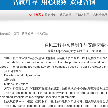
热门搜索：
厨房排烟
|
通风管道
|
不锈钢制品
|
风机净化器
当前位置：
首页
-
新闻资讯
>
常见问题
通风工程中风管制作与安装需要
来源：
http://www.jntfgd.com
日期：2025-02-
通风工程中风管制作与安装需要注意的细节涵盖了多个方面，以下是根据公开发布
he details that need to be paid attention to in the production and installation of a
spects. The following are some key points compiled based on publicly released inf
风管制作细节
etails of air duct production
材料选择：
aterial selection:
风管材料应符合设计和国家产品标准的规定，如钢板或镀锌钢板的厚度需达到规定
he material of the air duct should comply with the design and national product st
alvanized steel plates meeting the specified requirements.
防火风管的本体、框架与固定材料、密封垫料建议为不燃材料，耐火等级需符合设
he body, frame, fixing materials, and sealing gasket of the fireproof air duct mus