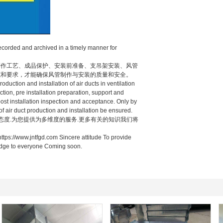
ecorded and archived in a timely manner for
作工艺、成品保护、安装前准备、支吊架安装、风管
范和要求，才能确保风管制作与安装的质量和安全。
uction and installation of air ducts in ventilation
ction, pre installation preparation, support and
 post installation inspection and acceptance. Only by
of air duct production and installation be ensured.
态度.为您提供为多维度的服务.更多有关的知识我们将
ttps://www.jntfgd.com Sincere attitude To provide
ledge to everyone Coming soon.