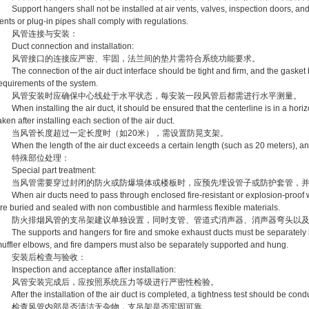
upport hangers shall not be installed at air vents, valves, inspection doors, and
ents or plug-in pipes shall comply with regulations.
风管连接与安装：
uct connection and installation:
风管接口的连接应严密、牢固，法兰间的垫片需符合系统功能要求。
he connection of the air duct interface should be tight and firm, and the gasket 
equirements of the system.
风管安装时应确保中心线处于水平状态，每安装一段风管后都需进行水平测量。
hen installing the air duct, it should be ensured that the centerline is in a hori
aken after installing each section of the air duct.
当风管长度超过一定长度时（如20米），需设置防晃支架。
hen the length of the air duct exceeds a certain length (such as 20 meters), anti
特殊部位处理：
pecial part treatment:
当风管需要穿过封闭的防火或防爆墙体或楼板时，应预先埋设管子或防护套管，并
hen air ducts need to pass through enclosed fire-resistant or explosion-proof wal
re buried and sealed with non combustible and harmless flexible materials.
防火排烟风管的支吊架建议单独设置，同时支管、管道式消声器、消声器弯头以及
he supports and hangers for fire and smoke exhaust ducts must be separately ins
uffler elbows, and fire dampers must also be separately supported and hung.
安装后检查与验收：
nspection and acceptance after installation:
风管安装完成后，应按照系统压力等级进行严密性检验。
fter the installation of the air duct is completed, a tightness test should be cond
检查风管内部是否清洁无杂物，支吊架是否牢固可靠。