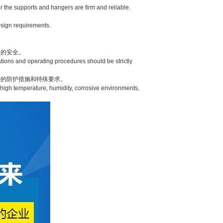
 the supports and hangers are firm and reliable.
esign requirements.
的安全。
ions and operating procedures should be strictly
的防护措施和特殊要求。
high temperature, humidity, corrosive environments,