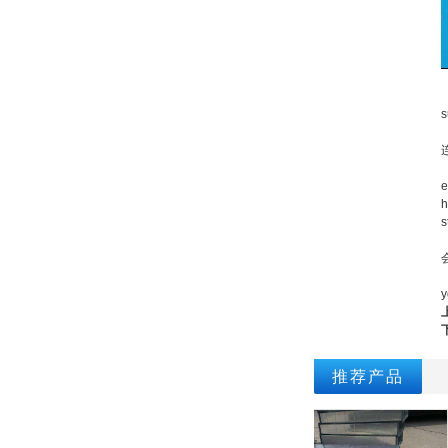
A
s
I
e
h
s
T
y
推荐产品