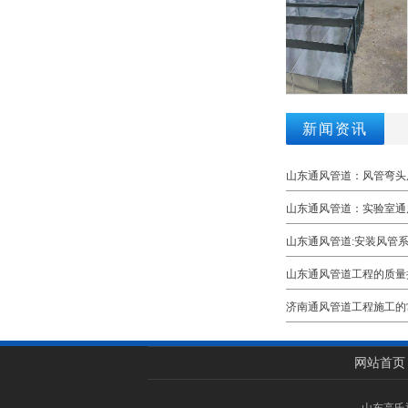
新闻资讯
山东通风管道：风管弯头
山东通风管道：实验室通
山东通风管道:安装风管
山东通风管道工程的质量
济南通风管道工程施工的
网站首页