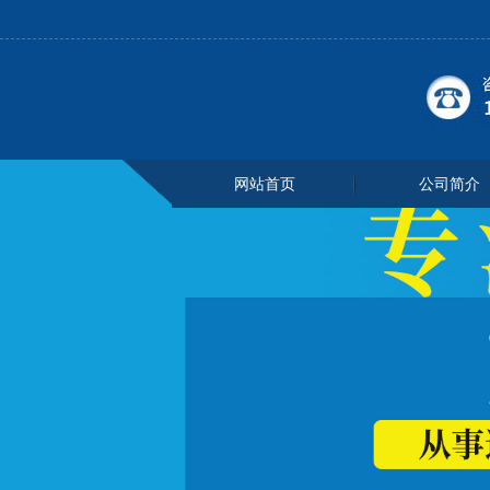
网站首页
公司简介