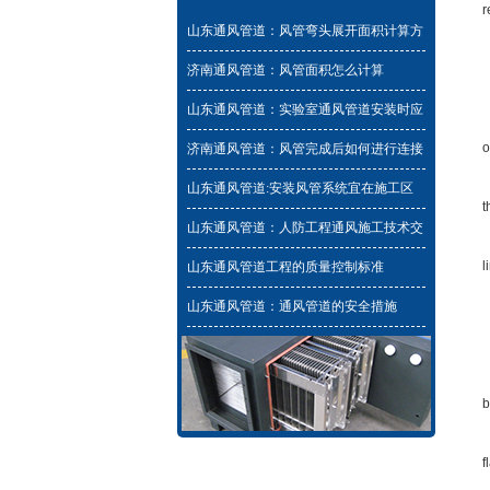
r
山东通风管道：风管弯头展开面积计算方
P
法与工程量计算规则
济南通风管道：风管面积怎么计算
B
山东通风管道：实验室通风管道安装时应
T
该避免的问题
o
济南通风管道：风管完成后如何进行连接
和安装
T
山东通风管道:安装风管系统宜在施工区
t
域建筑围护结构施工完毕
山东通风管道：人防工程通风施工技术交
F
底
l
山东通风管道工程的质量控制标准
F
山东通风管道：通风管道的安全措施
T
T
b
W
f