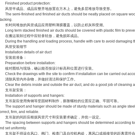
inished product protection:
风管半成品、成品应整齐地放置在方木上，避免多层堆放导致变形。
he semi-finished and finished air ducts should be neatly placed on square wood 
tacking.
长时间堆放的风管成品应用塑料薄膜覆盖，以防止积灰和受潮。
ong term stacked finished air ducts should be covered with plastic film to preve
在搬运装卸过程中应轻拿轻放，避免损坏成品。
uring the handling and loading process, handle with care to avoid damaging th
风管安装细节
nstallation details of air duct
安装前准备：
reparation before installation:
核对图纸与现场，确认能否按设计标高和位置进行安装。
heck the drawings with the site to confirm if installation can be carried out acco
清除风管内外杂物，并做好清洁和保护工作。
lear the debris inside and outside the air duct, and do a good job of cleaning a
支吊架安装：
nstallation of supports and hangers:
支吊架应使用角钢等坚固材料制作，膨胀螺栓的位置应正确、牢固可靠。
he support and hanger should be made of sturdy materials such as angle steel, a
orrect, firm, and reliable.
支吊架的间距应根据风管尺寸和安装要求确定，并统一设定。
he spacing between supports and hangers should be determined according to the 
nd set uniformly.
支吊架不得设在风口、阀门、检查门及自控机构处，离风口或插接管的距离需符合