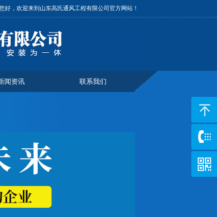
您好，欢迎来到山东高氏通风工程有限公司官方网站！
新闻资讯
联系我们