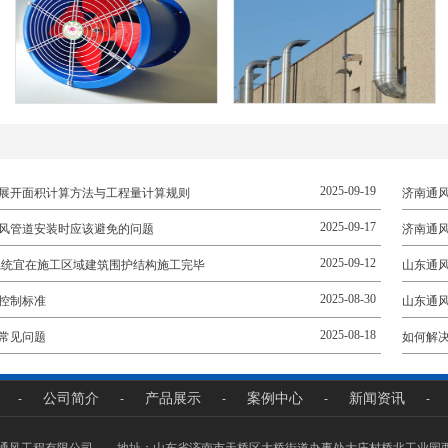
2025-09-19
展开面积计算方法与工程量计算规则
济南通
2025-09-17
风管道安装时应该避免的问题
济南通
2025-09-12
系统宜在施工区域建筑围护结构施工完毕
山东通
2025-08-30
控制标准
山东通
2025-08-18
常见问题
如何解
公司简介
产品展示
案例中心
新闻资讯
-
-
-
-
-