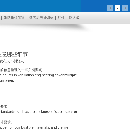
1
2
3
|
消防排烟管道
|
酒店厨房排烟罩
|
配件
|
防火板
|
注意哪些细节
17 发布人：创始人
的信息整理的一些关键要点：
ir ducts in ventilation engineering cover multiple
ormation:
要求。
andards, such as the thickness of steel plates or
计要求。
t be non combustible materials, and the fire