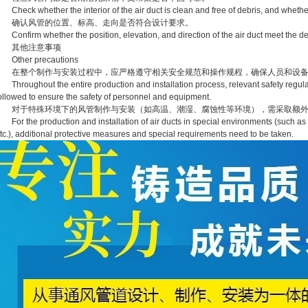
heck whether the interior of the air duct is clean and free of debris, and whether
确认风管的位置、标高、走向是否符合设计要求。
onfirm whether the position, elevation, and direction of the air duct meet the d
其他注意事项
Other precautions
在整个制作与安装过程中，应严格遵守相关安全规范和操作规程，确保人员和设备
hroughout the entire production and installation process, relevant safety regulat
ollowed to ensure the safety of personnel and equipment.
对于特殊环境下的风管制作与安装（如高温、潮湿、腐蚀性等环境），需采取额外
or the production and installation of air ducts in special environments (such as 
tc.), additional protective measures and special requirements need to be taken.