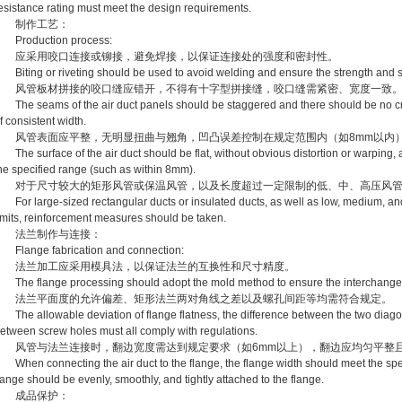
esistance rating must meet the design requirements.
制作工艺：
roduction process:
应采用咬口连接或铆接，避免焊接，以保证连接处的强度和密封性。
iting or riveting should be used to avoid welding and ensure the strength and se
风管板材拼接的咬口缝应错开，不得有十字型拼接缝，咬口缝需紧密、宽度一致
he seams of the air duct panels should be staggered and there should be no c
f consistent width.
风管表面应平整，无明显扭曲与翘角，凹凸误差控制在规定范围内（如8mm以内
he surface of the air duct should be flat, without obvious distortion or warping, 
he specified range (such as within 8mm).
对于尺寸较大的矩形风管或保温风管，以及长度超过一定限制的低、中、高压风管
or large-sized rectangular ducts or insulated ducts, as well as low, medium, and
imits, reinforcement measures should be taken.
法兰制作与连接：
lange fabrication and connection:
法兰加工应采用模具法，以保证法兰的互换性和尺寸精度。
he flange processing should adopt the mold method to ensure the interchangeabi
法兰平面度的允许偏差、矩形法兰两对角线之差以及螺孔间距等均需符合规定。
he allowable deviation of flange flatness, the difference between the two diagon
etween screw holes must all comply with regulations.
风管与法兰连接时，翻边宽度需达到规定要求（如6mm以上），翻边应均匀平整
hen connecting the air duct to the flange, the flange width should meet the spe
lange should be evenly, smoothly, and tightly attached to the flange.
成品保护：