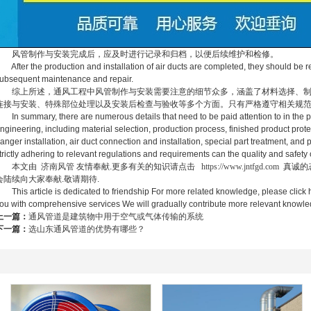
风管制作与安装完成后，应及时进行记录和归档，以便后续维护和检修。
fter the production and installation of air ducts are completed, they should be r
ubsequent maintenance and repair.
综上所述，通风工程中风管制作与安装需要注意的细节众多，涵盖了材料选择、制
连接与安装、特殊部位处理以及安装后检查与验收等多个方面。只有严格遵守相关规
n summary, there are numerous details that need to be paid attention to in the prod
ngineering, including material selection, production process, finished product prote
anger installation, air duct connection and installation, special part treatment, and
trictly adhering to relevant regulations and requirements can the quality and safety 
本文由
济南风管
友情奉献.更多有关的知识请点击
https://www.jntfgd.com
真诚的
会陆续向大家奉献.敬请期待.
his article is dedicated to friendship For more related knowledge, please click h
ou with comprehensive services We will gradually contribute more relevant know
上一篇：
通风管道是建筑物中用于空气或气体传输的系统
下一篇：
选山东通风管道的优势有哪些？