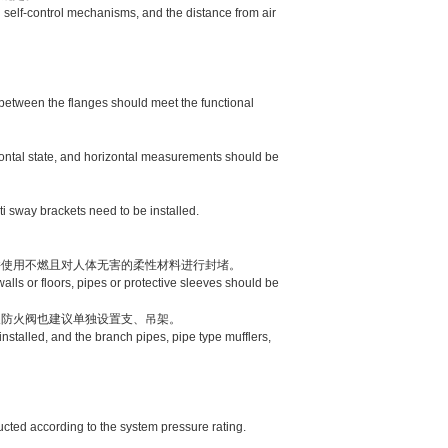
 self-control mechanisms, and the distance from air
between the flanges should meet the functional
zontal state, and horizontal measurements should be
 sway brackets need to be installed.
使用不燃且对人体无害的柔性材料进行封堵。
ls or floors, pipes or protective sleeves should be
防火阀也建议单独设置支、吊架。
talled, and the branch pipes, pipe type mufflers,
ucted according to the system pressure rating.