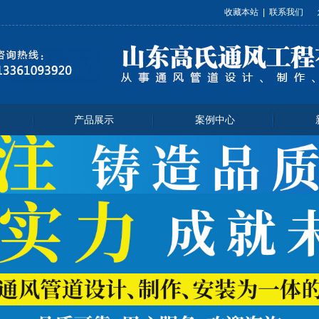
收藏本站
|
联系我们
产品展示
案例中心