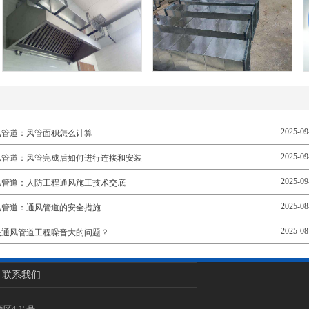
2025-09
风管道：风管面积怎么计算
2025-09
风管道：风管完成后如何进行连接和安装
2025-09
风管道：人防工程通风施工技术交底
2025-08
风管道：通风管道的安全措施
2025-08
决通风管道工程噪音大的问题？
联系我们