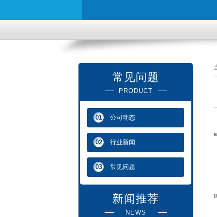
常见问题
PRODUCT
公司动态
01
T
a
行业新闻
02
D
常见问题
03
M
T
g
新闻推荐
NEWS
T