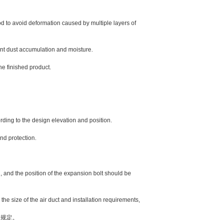
to avoid deformation caused by multiple layers of
nt dust accumulation and moisture.
e finished product.
rding to the design elevation and position.
nd protection.
nd the position of the expansion bolt should be
size of the air duct and installation requirements,
规定。