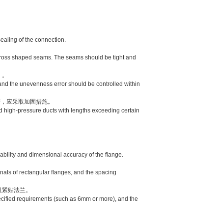
aling of the connection.
。
ross shaped seams. The seams should be tight and
）。
and the unevenness error should be controlled within
，应采取加固措施。
 high-pressure ducts with lengths exceeding certain
lity and dimensional accuracy of the flange.
als of rectangular flanges, and the spacing
且紧贴法兰。
cified requirements (such as 6mm or more), and the